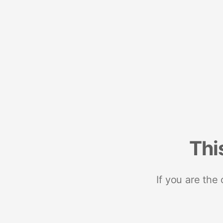
Thi
If you are the