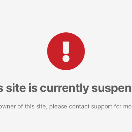
s site is currently suspe
 owner of this site, please contact support for mo