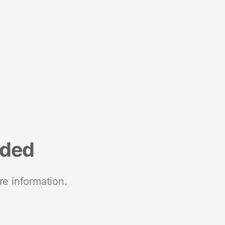
nded
re information.