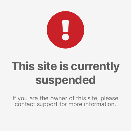
This site is currently
suspended
If you are the owner of this site, please
contact support for more information.