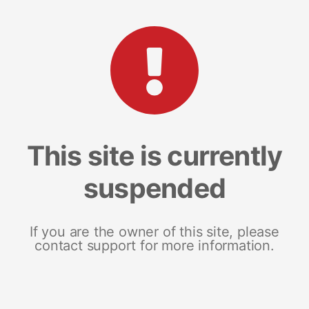
This site is currently
suspended
If you are the owner of this site, please
contact support for more information.