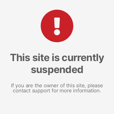
This site is currently
suspended
If you are the owner of this site, please
contact support for more information.