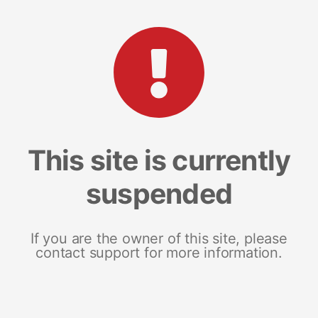
This site is currently
suspended
If you are the owner of this site, please
contact support for more information.