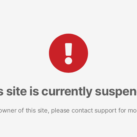
s site is currently suspe
 owner of this site, please contact support for mo