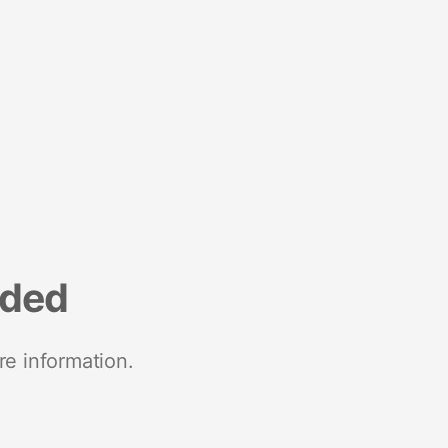
nded
re information.