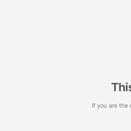
Thi
If you are the