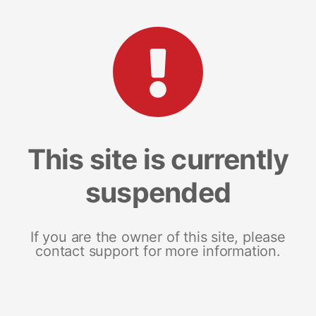
This site is currently
suspended
If you are the owner of this site, please
contact support for more information.