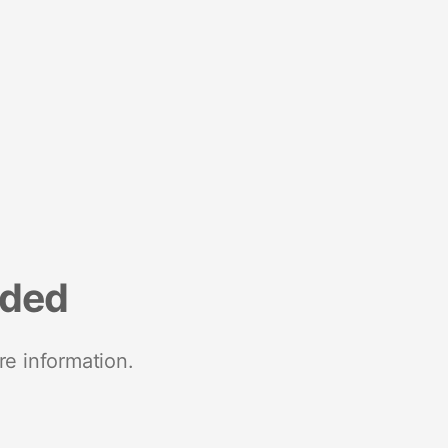
nded
re information.