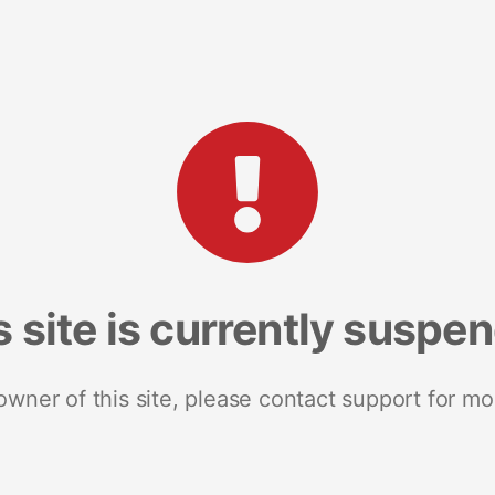
s site is currently suspe
 owner of this site, please contact support for mo