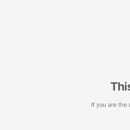
Thi
If you are the