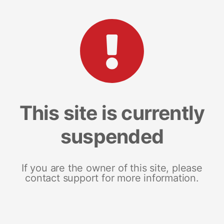
This site is currently
suspended
If you are the owner of this site, please
contact support for more information.