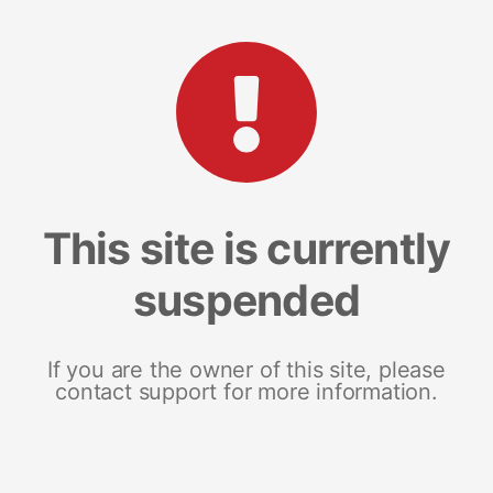
This site is currently
suspended
If you are the owner of this site, please
contact support for more information.