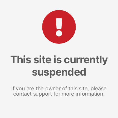
This site is currently
suspended
If you are the owner of this site, please
contact support for more information.