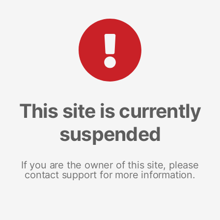
This site is currently
suspended
If you are the owner of this site, please
contact support for more information.