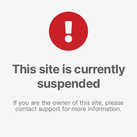
This site is currently
suspended
If you are the owner of this site, please
contact support for more information.