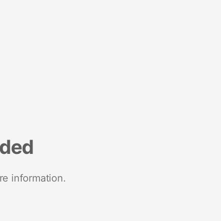
nded
re information.