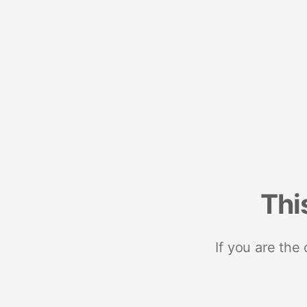
Thi
If you are the