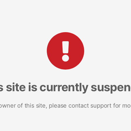
s site is currently suspe
 owner of this site, please contact support for mo